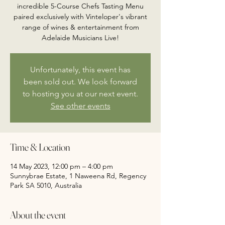
incredible 5-Course Chefs Tasting Menu
paired exclusively with Vinteloper's vibrant
range of wines & entertainment from
Adelaide Musicians Live!
Unfortunately, this event has
been sold out. We look forward
to hosting you at our next event.
See other events
Time & Location
14 May 2023, 12:00 pm – 4:00 pm
Sunnybrae Estate, 1 Naweena Rd, Regency
Park SA 5010, Australia
About the event