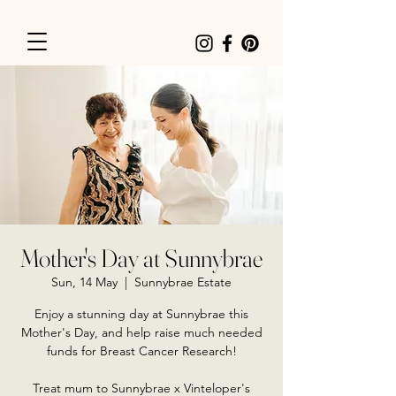
Mother's Day at Sunnybrae
Sun, 14 May
  |  
Sunnybrae Estate
Enjoy a stunning day at Sunnybrae this
Mother's Day, and help raise much needed
funds for Breast Cancer Research!
Treat mum to Sunnybrae x Vinteloper's