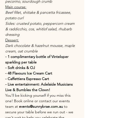
pecorino, sourdough crumb
Main course:
Beef fillet, shiitake & pancetta fricassee, 
potato curl 
Sides: crusted potato, peppercorn cream 
& raddicchio, cos, whitlof salad, rhubarb 
dressing
Dessert:
Dark chocolate & hazelnut mousse, maple 
cream, oat crumble
- 1 complimentary bottle of Vinteloper 
sparkling per table
- Soft drinks & OJ
- 48 Flavours Ice Cream Cart
- Caffettiera Espresso Cart
- Live entertainment: Adelaide Musicians 
Live & Bumbles the Clown!
You'll be kicking yourself if you miss this 
one! Book online or contact our events 
team at 
events@sunnybrae.com.au
 to 
secure your table before we run out - we 
can't wait to help you celebrate the 