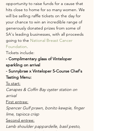
opportunity to raise funds for a cause that 
hits close to home for so many women. We 
will be selling raffle tickets on the day for 
your chance to win an incredible range of 
generously donated prizes from some of 
SA's leading businesses, with all proceeds 
going to the 
National Breast Cancer 
Foundation
.
Tickets include:
- Complimentary glass of Vinteloper 
sparkling on arrival
- Sunnybrae x Vinteloper 5-Course Chef's 
Tasting Menu:
To start:
Canapes & Coffin Bay oyster station on 
arrival
First entree:
Spencer Gulf prawn, bonito kewpie, finger 
lime, tapioca crisp
Second entree:
Lamb shoulder pappardelle, basil pesto, 