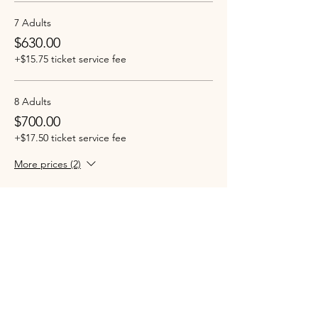
7 Adults
$630.00
+$15.75 ticket service fee
8 Adults
$700.00
+$17.50 ticket service fee
More prices (2)
Sale ended
Ticket type
Children (Under 12 years)
More info
Price