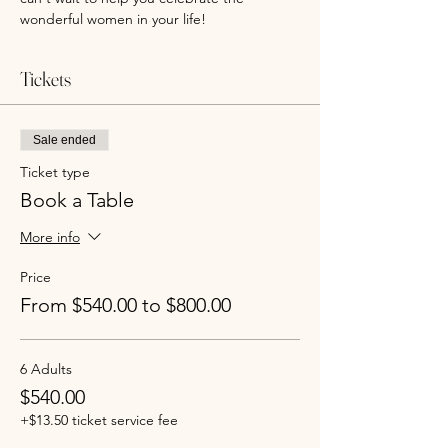
wonderful women in your life!
Tickets
Sale ended
Ticket type
Book a Table
More info
Price
From $540.00 to $800.00
6 Adults
$540.00
+$13.50 ticket service fee