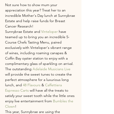
Not sure how to show mum your 
appreciation this year? Treat her to an 
incredible Mother's Day lunch at Sunnybrae 
Estate and help raise funds for Breast 
Cancer Research!
Sunnybrae Estate and 
Vinteloper 
have 
teamed up to bring you an incredible 5-
Course Chefs Tasting Menu, paired 
exclusively with Vinteloper's vibrant range 
of wines, including roaming canapes & 
Coffin Bay oyster station to enjoy with a 
complimentary glass of sparkling on arrival. 
The outstanding 
Adelaide Musicians Live
will provide the sweet tunes to create the 
perfect atmosphere for a luxurious long 
lunch, and 
48 Flavours
 & 
Caffettiera 
Espresso Carts
 will have all the treats to 
satisfy your sweet tooth while the little ones 
enjoy live entertainment from 
Bumbles the 
Clown
! 
This year, Sunnybrae are using the 