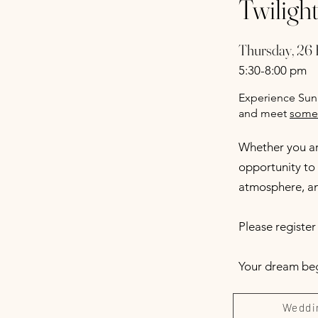
Twiligh
Thursday, 26 
5:30-8:00 pm
Experience Sunn
and meet
some 
Whether you are
opportunity to 
atmosphere, and
Please registe
Your dream begi
Weddi