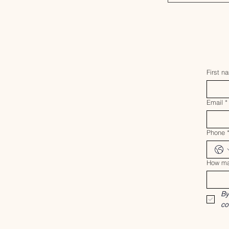
First n
Email
*
Phone
How ma
By
co