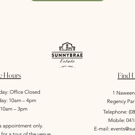
ce Hours
Find U
ay: Office Closed
1 Naween
iday: 10am – 4pm
Regency Par
: 10am – 3pm
Telephone: (0
Mobile: 041
ia appointment only.
E-mail: events@s
for a tour of the venue.