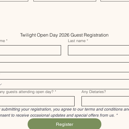
Twilight Open Day 2026 Guest Registration
ame
*
Last name
*
*
ny guests attending open day?
*
Any Dietaries?
 submitting your registration, you agree to our terms and conditions and
nsent to receive occasional updates and special offers from us.
*
Register