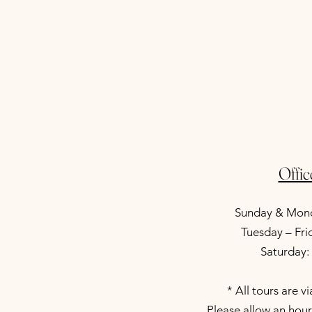
Offi
Sunday & Mond
Tuesday – Fr
Saturday
* All tours are v
Please allow an hour