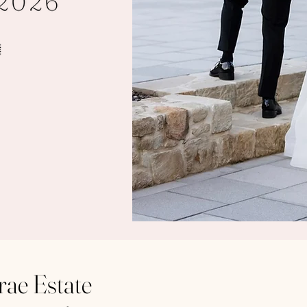
ae Estate