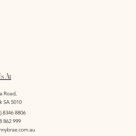
s At
a Road,
k SA 5010
8) 8346 8806
8 862 999
unnybrae.com.au