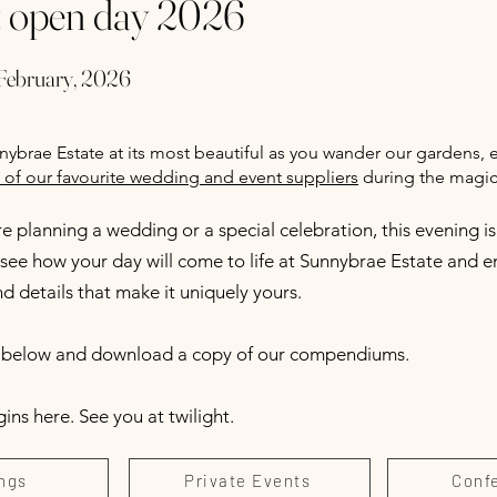
t open day 2026
February, 2026
ybrae Estate at its most beautiful as you wander our gardens, 
of our favourite wedding and event suppliers
during the magic 
 planning a wedding or a special celebration, this evening is
see how your day will come to life at Sunnybrae Estate and en
 details that make it uniquely yours.
r below and download a copy of our compendiums.
ns here. See you at twilight.
ngs
Private Events
Conf