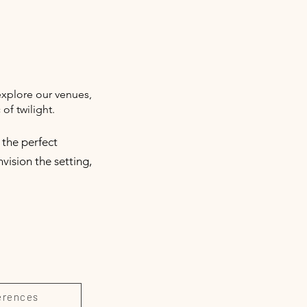
explore our venues,
of twilight.
 the perfect
vision the setting,
erences