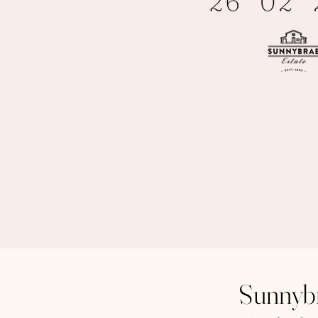
Sunnybr