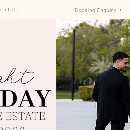
bout Us
Booking Enquiry