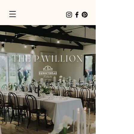
THE PAVILLION