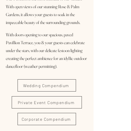
With open views of our stunning Rose & Palm
Gardens, it allows your guests to soak in the
impeccable beauty of the surrounding grounds.
With doors opening to our spacious, paved
Pavillion Terrace, you & your gu
ests can celebrate
under the stars, with our delicate festoon lighting
creating the perfect ambience for an idyllic outdoor
dancefloor (weather permitting).
Wedding Compendium
Private Event Compendium
Corporate Compendium