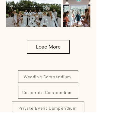
Load More
Wedding Compendium
Corporate Compendium
Private Event Compendium