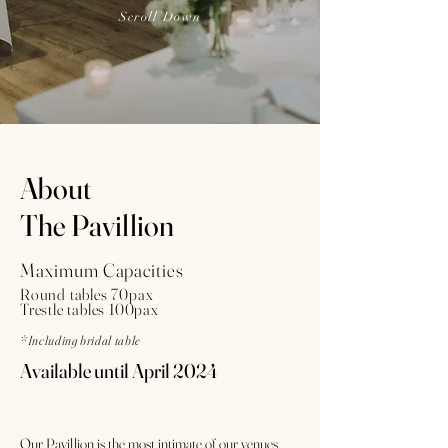
Scroll Down
About
The Pavillion
Maximum Capacities
Round tables 70pax
Trestle tables 100pax
*Including bridal table
Available until April 2024
Our Pavillion is the most intimate of our venues.